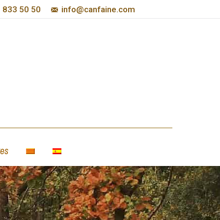
 833 50 50
info@canfaine.com
es