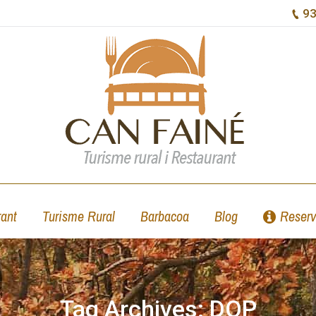
93
ant
Turisme Rural
Barbacoa
Blog
Reserv
Tag Archives:
DOP