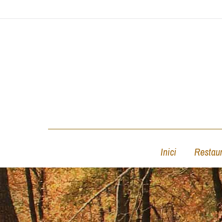
Inici
Restaur